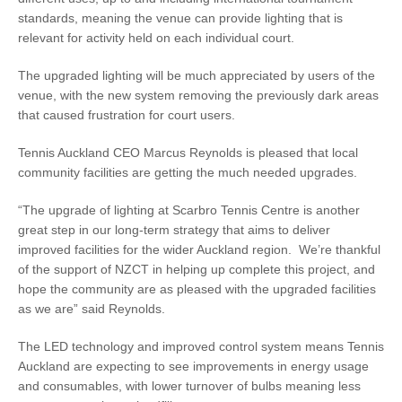
standards, meaning the venue can provide lighting that is
relevant for activity held on each individual court.
The upgraded lighting will be much appreciated by users of the
venue, with the new system removing the previously dark areas
that caused frustration for court users.
Tennis Auckland CEO Marcus Reynolds is pleased that local
community facilities are getting the much needed upgrades.
“The upgrade of lighting at Scarbro Tennis Centre is another
great step in our long-term strategy that aims to deliver
improved facilities for the wider Auckland region. We’re thankful
of the support of NZCT in helping up complete this project, and
hope the community are as pleased with the upgraded facilities
as we are” said Reynolds.
The LED technology and improved control system means Tennis
Auckland are expecting to see improvements in energy usage
and consumables, with lower turnover of bulbs meaning less