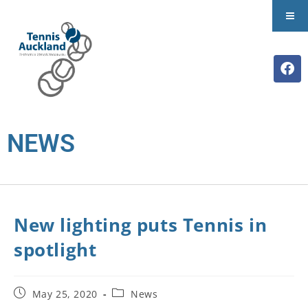
NEWS
New lighting puts Tennis in
spotlight
May 25, 2020
News