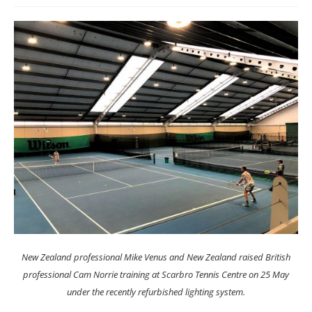
New Zealand professional Mike Venus and New Zealand raised British
professional Cam Norrie training at Scarbro Tennis Centre on 25 May
under the recently refurbished lighting system.