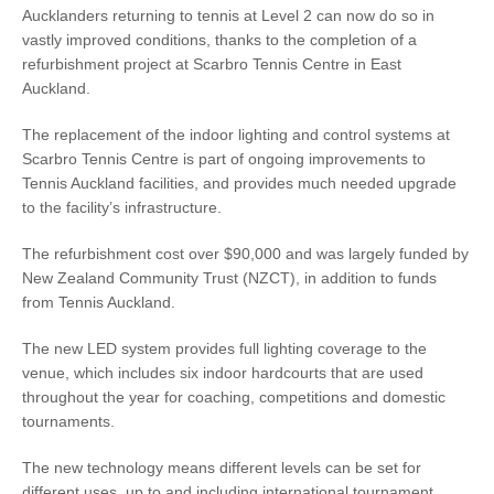
Aucklanders returning to tennis at Level 2 can now do so in
vastly improved conditions, thanks to the completion of a
refurbishment project at Scarbro Tennis Centre in East
Auckland.
The replacement of the indoor lighting and control systems at
Scarbro Tennis Centre is part of ongoing improvements to
Tennis Auckland facilities, and provides much needed upgrade
to the facility’s infrastructure.
The refurbishment cost over $90,000 and was largely funded by
New Zealand Community Trust (NZCT), in addition to funds
from Tennis Auckland.
The new LED system provides full lighting coverage to the
venue, which includes six indoor hardcourts that are used
throughout the year for coaching, competitions and domestic
tournaments.
The new technology means different levels can be set for
different uses, up to and including international tournament