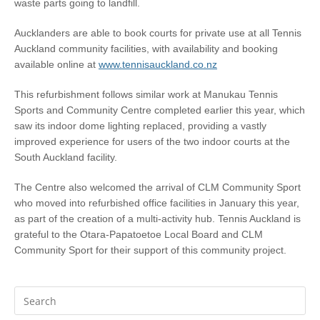
waste parts going to landfill.
Aucklanders are able to book courts for private use at all Tennis
Auckland community facilities, with availability and booking
available online at
www.tennisauckland.co.nz
This refurbishment follows similar work at Manukau Tennis
Sports and Community Centre completed earlier this year, which
saw its indoor dome lighting replaced, providing a vastly
improved experience for users of the two indoor courts at the
South Auckland facility.
The Centre also welcomed the arrival of CLM Community Sport
who moved into refurbished office facilities in January this year,
as part of the creation of a multi-activity hub. Tennis Auckland is
grateful to the Otara-Papatoetoe Local Board and CLM
Community Sport for their support of this community project.