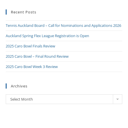
Recent Posts
Tennis Auckland Board – Call for Nominations and Applications 2026
Auckland Spring Flex League Registration is Open
2025 Caro Bowl Finals Review
2025 Caro Bowl – Final Round Review
2025 Caro Bowl Week 3 Review
Archives
Select Month