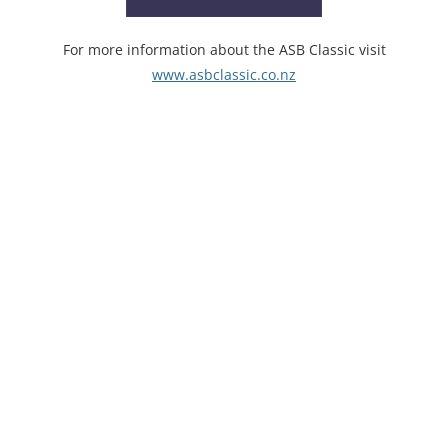
For more information about the ASB Classic visit
www.asbclassic.co.nz