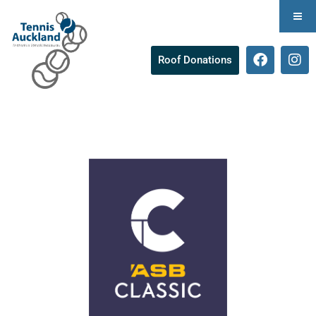
Roof Donations