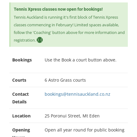
Tennis Xpress classes now open for bookings!
Tennis Auckland is running it's first block of Tennis Xpress
classes commencing in February! Limited spaces available,
follow the 'Coaching' button above for more information and
registration.
Bookings
Use the Book a court button above.
Courts
6 Astro Grass courts
Contact
bookings@tennisauckland.co.nz
Details
Location
25 Poronui Street, Mt Eden
Opening
Open all year round for public booking