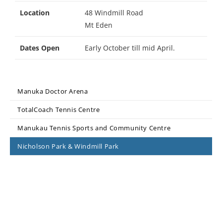
Location
48 Windmill Road
Mt Eden
Dates Open
Early October till mid April.
Manuka Doctor Arena
TotalCoach Tennis Centre
Manukau Tennis Sports and Community Centre
Nicholson Park & Windmill Park