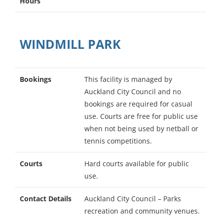
Hours
WINDMILL PARK
Bookings
This facility is managed by
Auckland City Council and no
bookings are required for casual
use. Courts are free for public use
when not being used by netball or
tennis competitions.
Courts
Hard courts available for public
use.
Contact Details
Auckland City Council – Parks
recreation and community venues.