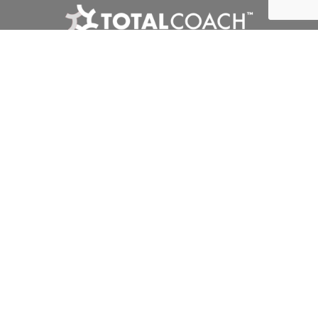
Interclub
Competitions
Tournaments
Club Zone
Privacy Policy