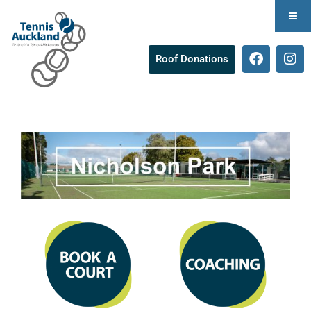
Roof Donations