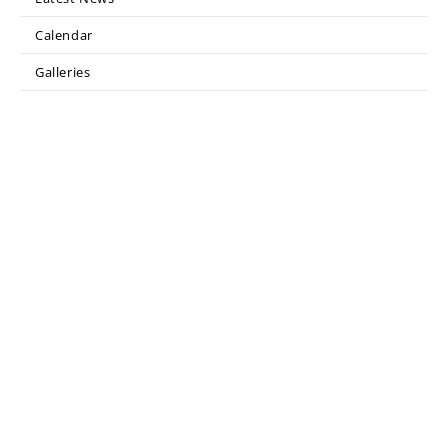
Calendar
Galleries