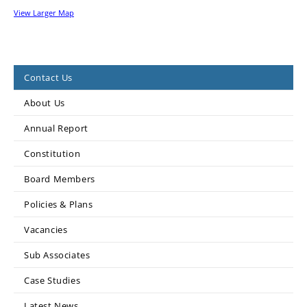
View Larger Map
Contact Us
About Us
Annual Report
Constitution
Board Members
Policies & Plans
Vacancies
Sub Associates
Case Studies
Latest News