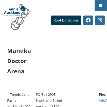
Roof Donations
Manuka
Doctor
Arena
1 Tennis Lane
PO Box 2905
Phon
Parnell
Shortland Street
info
Auckland 1010
Auckland 1140