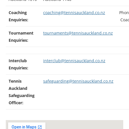
Coaching
coaching@tennisauckland.co.nz
Phon
Enquiries:
Coac
Tournament
tournaments@tennisauckland.co.nz
Enquiries:
Interclub
interclub@tennisauckland.co.nz
Enquiries:
Tennis
safeguarding@tennisauckland.co.nz
Auckland
Safeguarding
Officer: