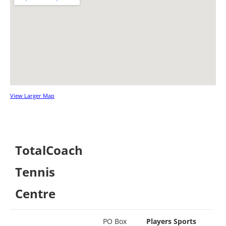
View Larger Map
TotalCoach
Tennis
Centre
PO Box
Players Sports