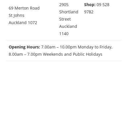
2905
Shop:
09 528
69 Merton Road
Shortland
9782
St Johns
Street
Auckland 1072
Auckland
1140
Opening Hours:
7.00am – 10.00pm Monday to Friday,
8.00am – 7.00pm Weekends and Public Holidays