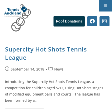
Roof Donations
Supercity Hot Shots Tennis
League
September 14, 2018
News
Introducing the Supercity Hot Shots Tennis League, a
competition for children aged 5-12, using Hot Shots stages
of modified equipment balls and courts. The league has
been formed by a…