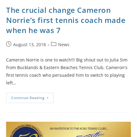
The crucial change Cameron
Norrie’s first tennis coach made
when he was 7
August 13, 2018
News
Cameron Norrie is one to watch!!! Big shout out to Julia Sim
from Bucklands & Eastern Beaches Tennis Club, Cameron's
first tennis coach who persuaded him to switch to playing
left…
Continue Reading