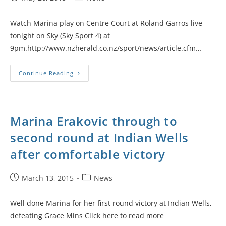
Watch Marina play on Centre Court at Roland Garros live
tonight on Sky (Sky Sport 4) at
9pm.http://www.nzherald.co.nz/sport/news/article.cfm…
Continue Reading
Marina Erakovic through to
second round at Indian Wells
after comfortable victory
March 13, 2015
News
Well done Marina for her first round victory at Indian Wells,
defeating Grace Mins Click here to read more