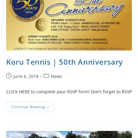
Koru Tennis | 50th Anniversary
June 6, 2018
News
CLICK HERE to complete your RSVP form! Don't forget to RSVP
Continue Reading