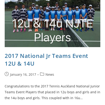
2017 National Jr Teams Event
12U & 14U
January 16, 2017
News
Congratulations to the 2017 Tennis Auckland National Junior
Teams Event Players that placed in 12u boys and girls and in
the 14u boys and girls. This coupled with in 16u…