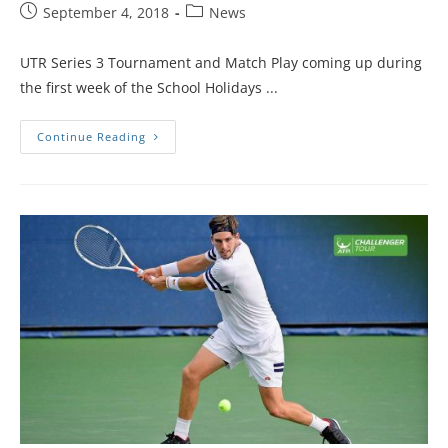
September 4, 2018
News
UTR Series 3 Tournament and Match Play coming up during
the first week of the School Holidays ...
Continue Reading