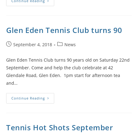
Continue Reading
Glen Eden Tennis Club turns 90
September 4, 2018
News
Glen Eden Tennis Club turns 90 years old on Saturday 22nd
September. Come and help the club celebrate at 42
Glendale Road, Glen Eden. 1pm start for afternoon tea
and…
Continue Reading
Tennis Hot Shots September