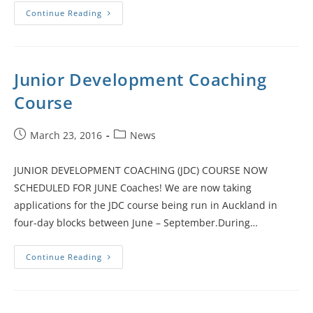
Continue Reading
Junior Development Coaching
Course
March 23, 2016
News
JUNIOR DEVELOPMENT COACHING (JDC) COURSE NOW
SCHEDULED FOR JUNE Coaches! We are now taking
applications for the JDC course being run in Auckland in
four-day blocks between June – September.During…
Continue Reading