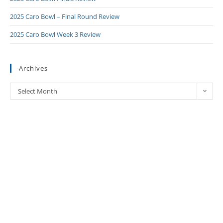
2025 Caro Bowl – Final Round Review
2025 Caro Bowl Week 3 Review
Archives
Select Month