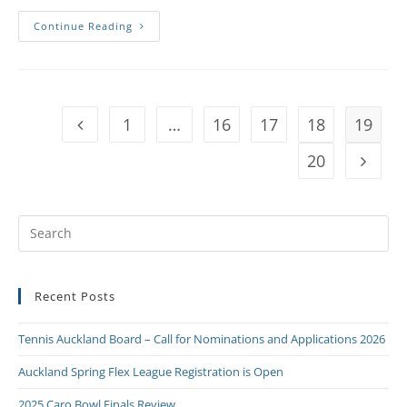
Continue Reading
1
…
16
17
18
19
20
Recent Posts
Tennis Auckland Board – Call for Nominations and Applications 2026
Auckland Spring Flex League Registration is Open
2025 Caro Bowl Finals Review