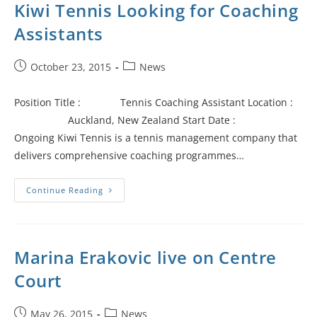
Kiwi Tennis Looking for Coaching
Assistants
October 23, 2015
News
Position Title : Tennis Coaching Assistant Location :
Auckland, New Zealand Start Date :
Ongoing Kiwi Tennis is a tennis management company that
delivers comprehensive coaching programmes…
Continue Reading
Marina Erakovic live on Centre
Court
May 26, 2015
News