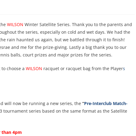
 the
WILSON
Winter Satellite Series. Thank you to the parents and
ughout the series, especially on cold and wet days. We had the
he rain haunted us again, but we battled through it to finish!
srae and me for the prize-giving. Lastly a big thank you to our
nis balls, court prizes and major prizes for the series.
t to choose a
WILSON
racquet or racquet bag from the Player
s
and will now be running a new series, the
“
Pre-Interclub Match-
 a 3 tournament series based on the same format as the Satellite
er than
4pm