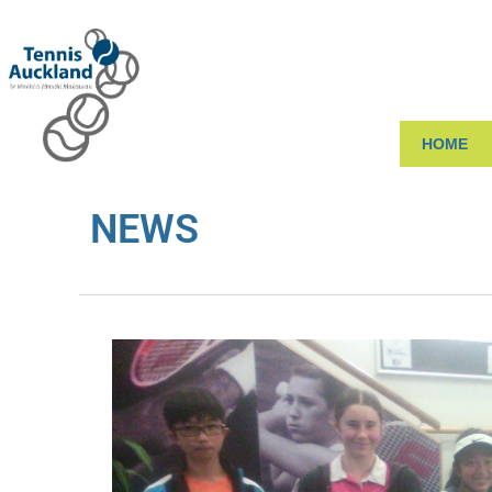
HOME
NEWS