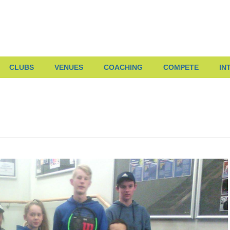
CLUBS
VENUES
COACHING
COMPETE
IN