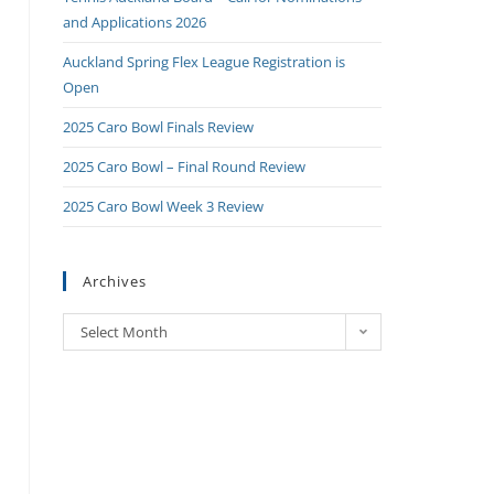
and Applications 2026
Auckland Spring Flex League Registration is
Open
2025 Caro Bowl Finals Review
2025 Caro Bowl – Final Round Review
2025 Caro Bowl Week 3 Review
Archives
Select Month