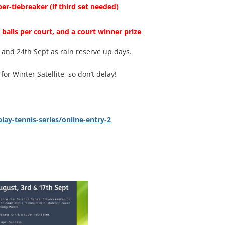
per-tiebreaker (if
third
set needed)
 balls
per court, and a court winner prize
 and 24th Sept as rain reserve up days.
r Winter Satellite, so don’t delay!
ay-tennis-series/online-entry-2