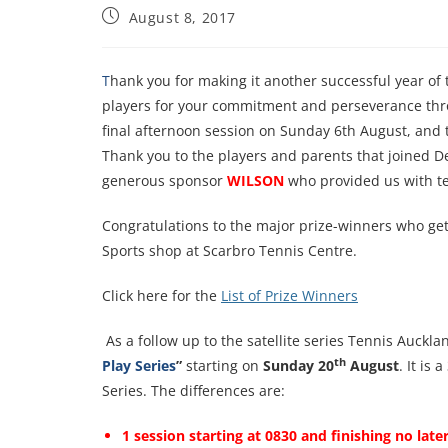
August 8, 2017
T
hank you for making it another successful year of
players for your commitment and perseverance thro
final afternoon session on Sunday 6th August, and t
Thank you to the players and parents that joined De
generous sponsor
WILSON
who provided us with ten
Congratulations to the major prize-winners who ge
Sports shop at Scarbro Tennis Centre.
Click here for the
List of Prize Winners
As a follow up to the satellite series Tennis Auckl
th
Play Series
”
starting on
Sunday 20
August
. It is
Series. The differences are:
1 session starting at 0830 and finishing no lat