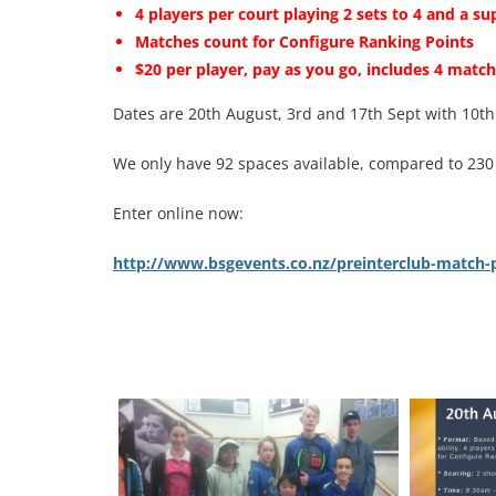
4 players per court playing 2 sets to 4 and a su
Matches count for Configure Ranking Points
$20 per player, pay as you go, includes 4 match
Dates are 20th August, 3rd and 17th Sept with 10th
We only have 92 spaces available, compared to 230 fo
Enter online now:
http://www.bsgevents.co.nz/preinterclub-match-pl