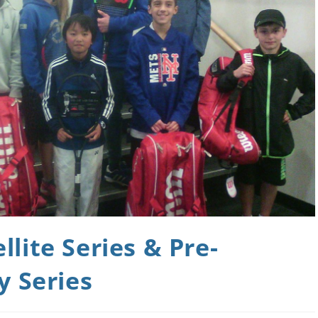
lite Series & Pre-
y Series