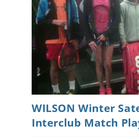
WILSON Winter Satel
Interclub Match Pla