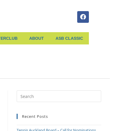
TERCLUB
ABOUT
ASB CLASSIC
Recent Posts
Tennis Auckland Board – Call for Nominations