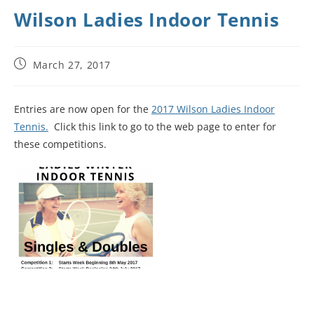
Wilson Ladies Indoor Tennis
March 27, 2017
Entries are now open for the
2017 Wilson Ladies Indoor
Tennis.
Click this link to go to the web page to enter for
these competitions.