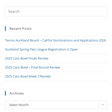
Recent Posts
Tennis Auckland Board – Call for Nominations and Applications 2026
Auckland Spring Flex League Registration is Open
2025 Caro Bowl Finals Review
2025 Caro Bowl – Final Round Review
2025 Caro Bowl Week 3 Review
Archives
Select Month