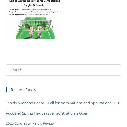
Recent Posts
Tennis Auckland Board – Call for Nominations and Applications 2026
Auckland Spring Flex League Registration is Open
2025 Caro Bowl Finals Review