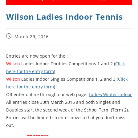
Wilson Ladies Indoor Tennis
March 29, 2016
Entries are now open for the :
Wilson
Ladies Indoor Doubles Competitions 1 and 2 (
Click
here for the entry form
)
Wilson
Ladies Indoor Singles Competitions 1, 2 and 3 (
Click
here for the entry form
)
OR enter online through our web page.
Ladies Winter Indoor
All entries close 30th March 2016 and both Singles and
Doubles start the second week of the School Term (Term 2).
Entries will be limited so enter now so that you don’t miss
out.