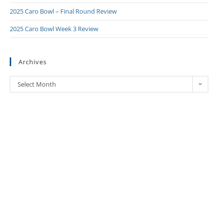
2025 Caro Bowl – Final Round Review
2025 Caro Bowl Week 3 Review
Archives
Select Month