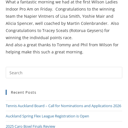
What a fantastic morning we had at the first Wilson Ladies
Indoor Pro Am on Friday. Congratulations to the winning
team the Napier Vintners of Lisa Smith, Yoshie Mair and
Alicia Spencer, well coached by Martin Colenbrander. Also
Congratulations to Tracey Sceats (Rotorua Geysers) for
winning the individual points race.
And also a great thanks to Tommy and Phil from Wilson for
helping make this such a great morning.
Recent Posts
Tennis Auckland Board – Call for Nominations and Applications 2026
Auckland Spring Flex League Registration is Open
2025 Caro Bowl Finals Review