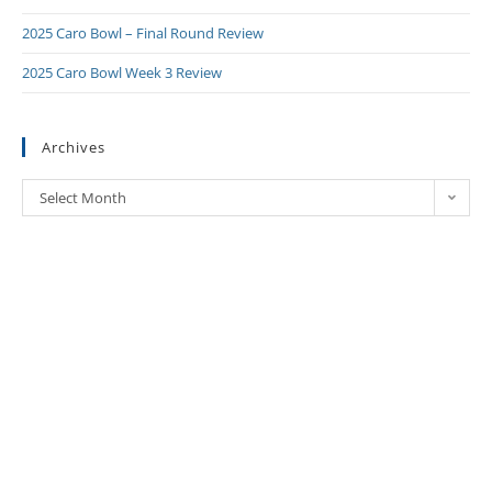
2025 Caro Bowl – Final Round Review
2025 Caro Bowl Week 3 Review
Archives
Select Month