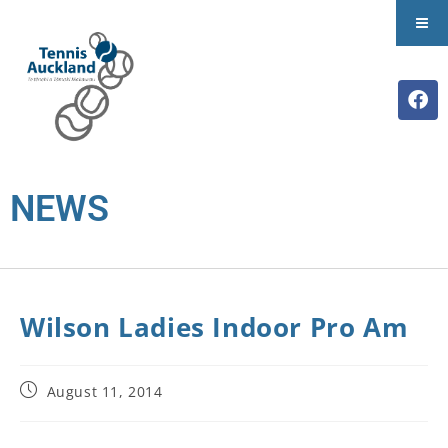
NEWS
Wilson Ladies Indoor Pro Am
August 11, 2014