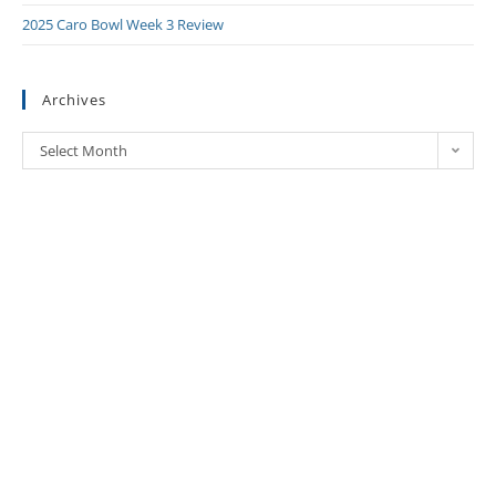
2025 Caro Bowl Week 3 Review
Archives
Select Month