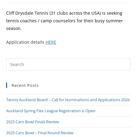
Cliff Drysdale Tennis (31 clubs across the USA) is seeking
tennis coaches / camp counselors for their busy summer
season.
Application details
HERE
Recent Posts
Tennis Auckland Board – Call for Nominations and Applications 2026
Auckland Spring Flex League Registration is Open
2025 Caro Bowl Finals Review
2025 Caro Bowl – Final Round Review