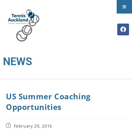
NEWS
US Summer Coaching
Opportunities
February 29, 2016