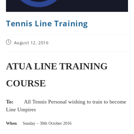
Tennis Line Training
August 12, 2016
ATUA LINE TRAINING
COURSE
To
:
All Tennis Personal wishing to train to become
Line Umpires
When
:
S
unday – 30th October 2016