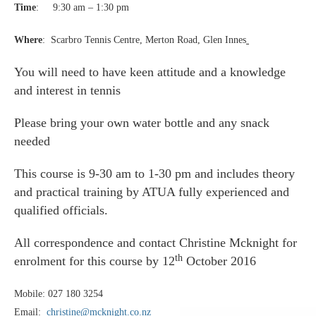
Time
: 9:30 am – 1:30 pm
Where
: Scarbro Tennis Centre, Merton Road, Glen Innes
You will need to have keen attitude and a knowledge
and interest in tennis
Please bring your own water bottle and any snack
needed
This course is 9-30 am to 1-30 pm and includes theory
and practical training by ATUA fully experienced and
qualified officials.
All correspondence and contact Christine Mcknight for
th
enrolment for this course by
12
October 2016
Mobile: 027 180 3254
Email:
christine@mcknight.co.nz