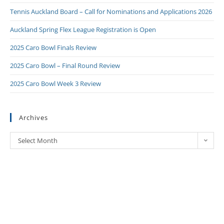
Tennis Auckland Board – Call for Nominations and Applications 2026
Auckland Spring Flex League Registration is Open
2025 Caro Bowl Finals Review
2025 Caro Bowl – Final Round Review
2025 Caro Bowl Week 3 Review
Archives
Select Month