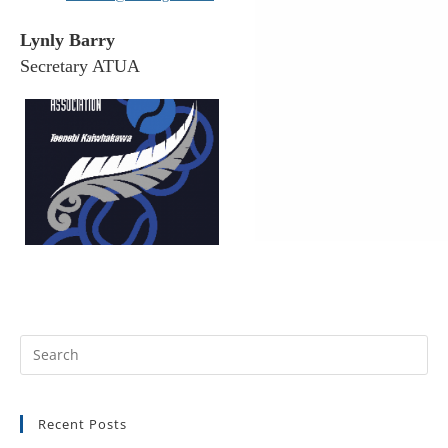
Lynly Barry
Secretary ATUA
Recent Posts