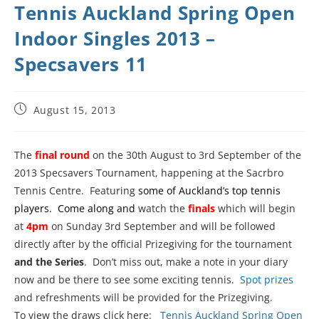
Tennis Auckland Spring Open
Indoor Singles 2013 –
Specsavers 11
August 15, 2013
The
final round
on the 30th August to 3rd September of the
2013 Specsavers Tournament, happening at the Sacrbro
Tennis Centre. Featuring
some of Auckland’s top tennis
players. Come along and
watch the
finals
which will begin
at
4pm
on Sunday 3rd September and will be followed
directly after by the official Prizegiving for the tournament
and the Series
. Don’t miss out, make a note in your diary
now and be there to see some exciting tennis.
Spot prizes
and refreshments will be provided for the Prizegiving.
To view the draws click here:
Tennis Auckland Spring Open