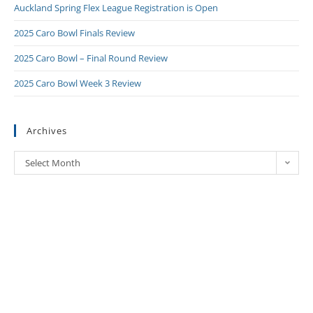
Auckland Spring Flex League Registration is Open
2025 Caro Bowl Finals Review
2025 Caro Bowl – Final Round Review
2025 Caro Bowl Week 3 Review
Archives
Select Month