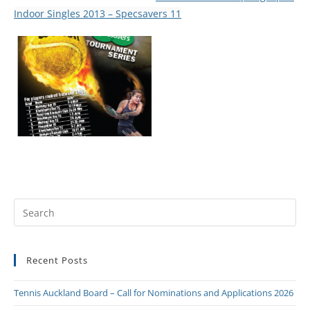
Indoor Singles 2013 – Specsavers 11
Recent Posts
Tennis Auckland Board – Call for Nominations and Applications 2026