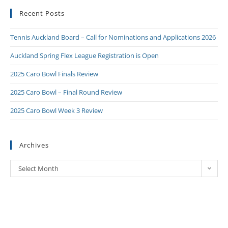
Recent Posts
Tennis Auckland Board – Call for Nominations and Applications 2026
Auckland Spring Flex League Registration is Open
2025 Caro Bowl Finals Review
2025 Caro Bowl – Final Round Review
2025 Caro Bowl Week 3 Review
Archives
Select Month