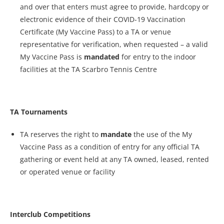
and over that enters must agree to provide, hardcopy or
electronic evidence of their COVID-19 Vaccination
Certificate (My Vaccine Pass) to a TA or venue
representative for verification, when requested – a valid
My Vaccine Pass is
mandated
for entry to the indoor
facilities at the TA Scarbro Tennis Centre
TA Tournaments
TA reserves the right to
mandate
the use of the My
Vaccine Pass as a condition of entry for any official TA
gathering or event held at any TA owned, leased, rented
or operated venue or facility
Interclub Competitions