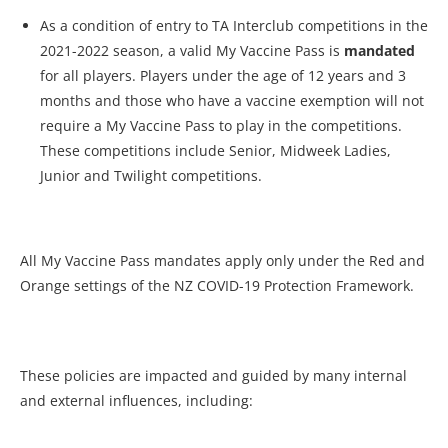
As a condition of entry to TA Interclub competitions in the
2021-2022 season, a valid My Vaccine Pass is
mandated
for all players. Players under the age of 12 years and 3
months and those who have a vaccine exemption will not
require a My Vaccine Pass to play in the competitions.
These competitions include Senior, Midweek Ladies,
Junior and Twilight competitions.
All My Vaccine Pass mandates apply only under the Red and
Orange settings of the NZ COVID-19 Protection Framework.
These policies are impacted and guided by many internal
and external influences, including: