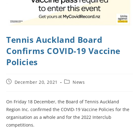
Tennis Auckland Board
Confirms COVID-19 Vaccine
Policies
December 20, 2021
News
On Friday 18 December, the Board of Tennis Auckland
Region Inc. confirmed the COVID-19 Vaccine Policies for the
organisation as a whole and for the 2022 Interclub
competitions.