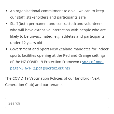
An organisational commitment to do all we can to keep
our staff, stakeholders and participants safe
Staff (both permanent and contracted) and volunteers
who will have extensive interaction with people who are
likely to be unvaccinated, e.g. athletes and participants
under 12 years old
Government and Sport New Zealand mandates for indoor
sports facilities opening at the Red and Orange settings
of the NZ COVID-19 Protection Framework
snz-cpf-one-
pager-3_6-1-_2.pdf (sportnz.org.nz)
The COVID-19 Vaccination Policies of our landlord (Next
Generation Club) and our tenants