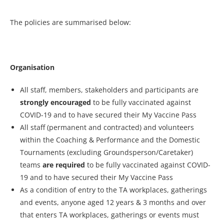
The policies are summarised below:
Organisation
All staff, members, stakeholders and participants are
strongly encouraged
to be fully vaccinated against
COVID-19 and to have secured their My Vaccine Pass
All staff (permanent and contracted) and volunteers
within the Coaching & Performance and the Domestic
Tournaments (excluding Groundsperson/Caretaker)
teams
are required
to be fully vaccinated against COVID-
19 and to have secured their My Vaccine Pass
As a condition of entry to the TA workplaces, gatherings
and events, anyone aged 12 years & 3 months and over
that enters TA workplaces, gatherings or events must