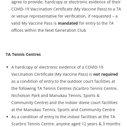
agree to provide, hardcopy or electronic evidence of their
COVID-19 Vaccination Certificate (My Vaccine Pass) to a TA
or venue representative for verification, if requested – a
valid My Vaccine Pass is
mandated
for entry to the TA
offices within the Next Generation Club
TA Tennis Centres
A hardcopy or electronic evidence of a COVID-19
Vaccination Certificate (My Vaccine Pass) is
not
required
as a condition of entry to the outdoor court facilities at
the following TA Tennis Centres (Scarbro Tennis Centre,
Nicholson Park and Manukau Tennis, Sports &
Community Centre) and the indoor dome court facilities
at the Manukau Tennis, Sports and Community Centre
As a condition of entry to the indoor facilities at the TA
Scarbro Tennis Centre, anyone aged 12 years & 3 months