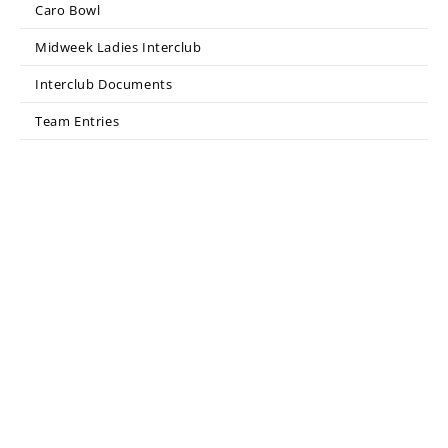
Caro Bowl
Midweek Ladies Interclub
Interclub Documents
Team Entries