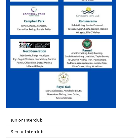
Junior Interclub
Senior Interclub