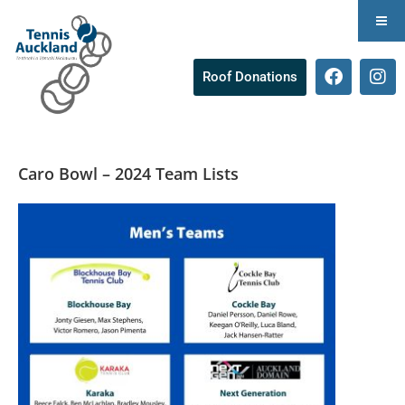
Roof Donations
Caro Bowl – 2024 Team Lists