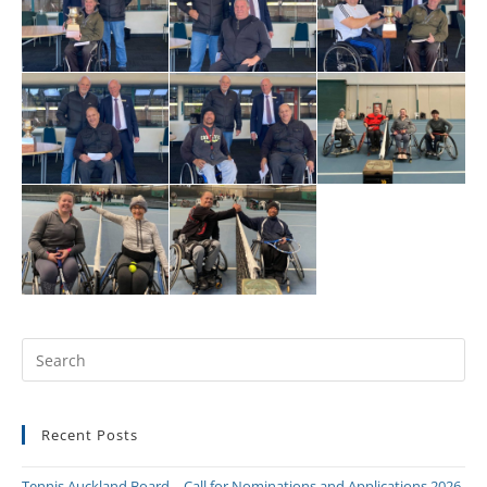
Recent Posts
Tennis Auckland Board – Call for Nominations and Applications 2026