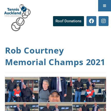
Roof Donations
Rob Courtney
Memorial Champs 2021