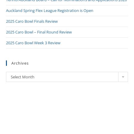
Auckland Spring Flex League Registration is Open
2025 Caro Bowl Finals Review
2025 Caro Bowl – Final Round Review
2025 Caro Bowl Week 3 Review
Archives
Select Month