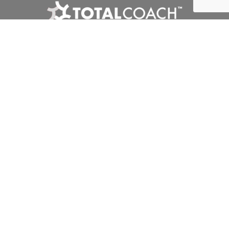
Interclub
Competitions
Tournaments
Club Zone
Privacy Policy