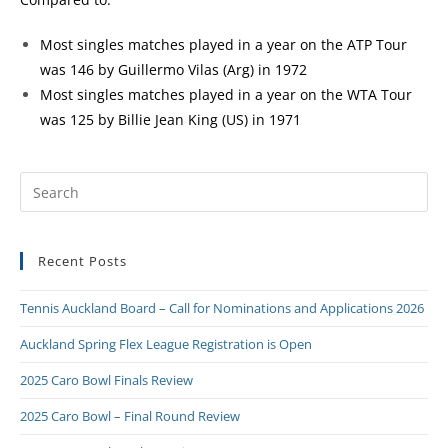
Most singles matches played in a year on the ATP Tour
was 146 by Guillermo Vilas (Arg) in 1972
Most singles matches played in a year on the WTA Tour
was 125 by Billie Jean King (US) in 1971
Recent Posts
Tennis Auckland Board – Call for Nominations and Applications 2026
Auckland Spring Flex League Registration is Open
2025 Caro Bowl Finals Review
2025 Caro Bowl – Final Round Review