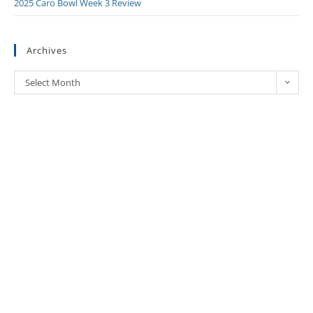
2025 Caro Bowl Week 3 Review
Archives
Select Month