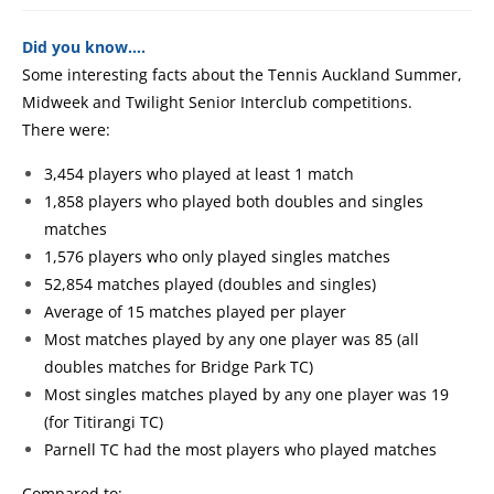
Did you know….
Some interesting facts about the Tennis Auckland Summer,
Midweek and Twilight Senior Interclub competitions.
There were:
3,454 players who played at least 1 match
1,858 players who played both doubles and singles
matches
1,576 players who only played singles matches
52,854 matches played (doubles and singles)
Average of 15 matches played per player
Most matches played by any one player was 85 (all
doubles matches for Bridge Park TC)
Most singles matches played by any one player was 19
(for Titirangi TC)
Parnell TC had the most players who played matches
Compared to: