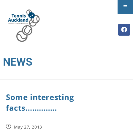
NEWS
Some interesting
facts…………..
May 27, 2013