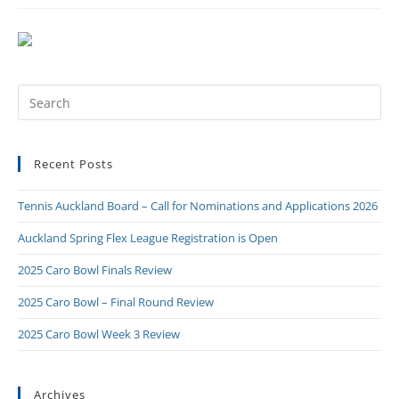
Recent Posts
Tennis Auckland Board – Call for Nominations and Applications 2026
Auckland Spring Flex League Registration is Open
2025 Caro Bowl Finals Review
2025 Caro Bowl – Final Round Review
2025 Caro Bowl Week 3 Review
Archives