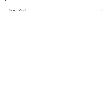
Select Month