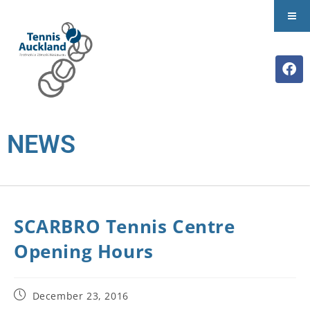
NEWS
SCARBRO Tennis Centre
Opening Hours
December 23, 2016