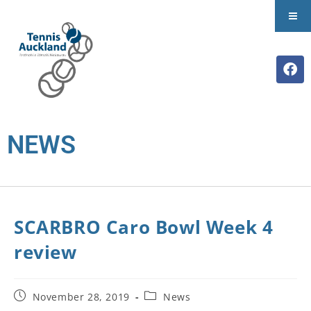
NEWS
SCARBRO Caro Bowl Week 4
review
November 28, 2019
News