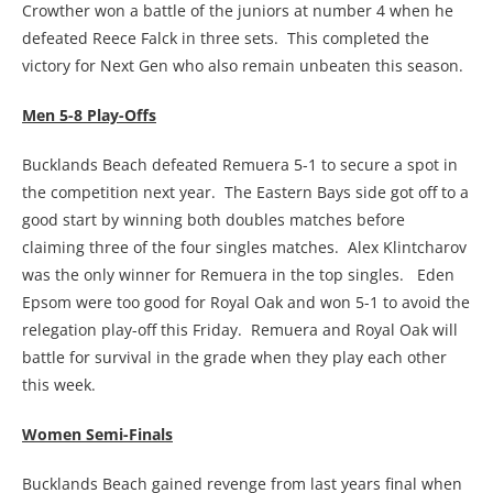
Crowther won a battle of the juniors at number 4 when he
defeated Reece Falck in three sets. This completed the
victory for Next Gen who also remain unbeaten this season.
Men 5-8 Play-Offs
Bucklands Beach defeated Remuera 5-1 to secure a spot in
the competition next year. The Eastern Bays side got off to a
good start by winning both doubles matches before
claiming three of the four singles matches. Alex Klintcharov
was the only winner for Remuera in the top singles. Eden
Epsom were too good for Royal Oak and won 5-1 to avoid the
relegation play-off this Friday. Remuera and Royal Oak will
battle for survival in the grade when they play each other
this week.
Women Semi-Finals
Bucklands Beach gained revenge from last years final when