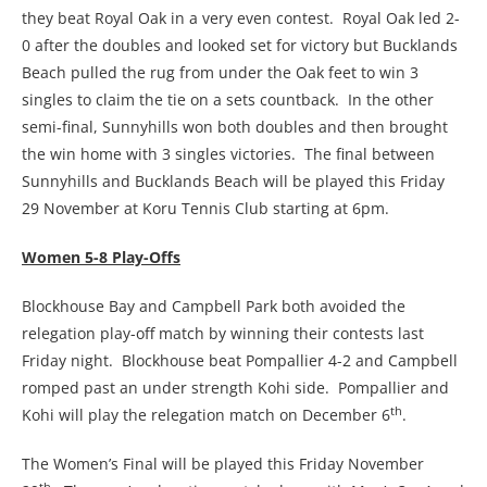
they beat Royal Oak in a very even contest. Royal Oak led 2-
0 after the doubles and looked set for victory but Bucklands
Beach pulled the rug from under the Oak feet to win 3
singles to claim the tie on a sets countback. In the other
semi-final, Sunnyhills won both doubles and then brought
the win home with 3 singles victories. The final between
Sunnyhills and Bucklands Beach will be played this Friday
29 November at Koru Tennis Club starting at 6pm.
Women 5-8 Play-Offs
Blockhouse Bay and Campbell Park both avoided the
relegation play-off match by winning their contests last
Friday night. Blockhouse beat Pompallier 4-2 and Campbell
romped past an under strength Kohi side. Pompallier and
th
Kohi will play the relegation match on December 6
.
The Women’s Final will be played this Friday November
th