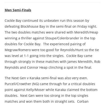
Men Semi-Finals
Cockle Bay continued its unbeaten run this season by
defeating Blockhouse Bay in the semi-final on Friday night.
The two doubles matches were shared with Meredith/Heap
winning a thriller against Stoupe/Colenbrander in the top
doubles for Cockle Bay. The experienced pairing of
Megraw/Romero were too good for Reynolds/Hunt so the tie
was level at 1-1 going into the singles. Cockle Bay came
through strongly in these matches with James Meredith, Rob
Reynolds and Connor Heap clinching a spot in the final.
The Next Gen v Karaka semi-final was also very even.
Purcell/Crowther (NG) came through for a critical doubles
point against Kelly/Moser while Karaka claimed the bottom
doubles. Next Gen were too strong in the top singles
matches and won them both in straight sets. Corban