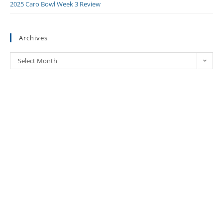
2025 Caro Bowl Week 3 Review
Archives
Select Month