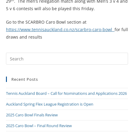
29
. The men’s relegation match along with Men’s 3 v 4 and
5 v 6 contests will also be played this Friday.
Go to the SCARBRO Caro Bowl section at
https://www.tennisauckland.co.nz/scarbro-caro-bowl
for full
draws and results
Recent Posts
Tennis Auckland Board – Call for Nominations and Applications 2026
Auckland Spring Flex League Registration is Open
2025 Caro Bowl Finals Review
2025 Caro Bowl – Final Round Review