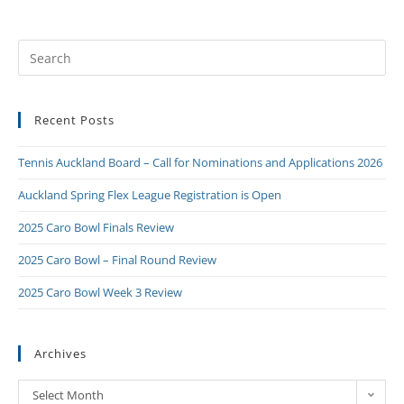
Recent Posts
Tennis Auckland Board – Call for Nominations and Applications 2026
Auckland Spring Flex League Registration is Open
2025 Caro Bowl Finals Review
2025 Caro Bowl – Final Round Review
2025 Caro Bowl Week 3 Review
Archives
Select Month