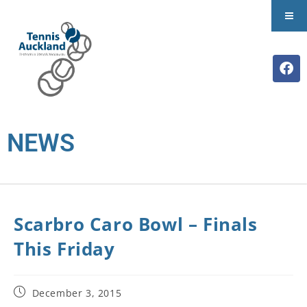
NEWS
Scarbro Caro Bowl – Finals
This Friday
December 3, 2015