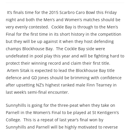
It’s finals time for the 2015 Scarbro Caro Bowl this Friday
night and both the Men’s and Women’s matches should be
very evenly contested. Cockle Bay is through to the Men’s
Final for the first time in its short history in the competition
but they will be up against it when they host defending
champs Blockhouse Bay. The Cockle Bay side were
undefeated in pool play this year and will be fighting hard to
protect their winning record and claim their first title.
Artem Sitak is expected to lead the Blockhouse Bay title
defence and GD Jones should be brimming with confidence
after upsetting NZ’s highest ranked male Finn Tearney in
last week’s semi-final encounter.
Sunnyhills is going for the three-peat when they take on
Parnell in the Women’s Final to be played at St Kentigern’s
College. This is a repeat of last year’s final won by
Sunnyhills and Parnell will be highly motivated to reverse