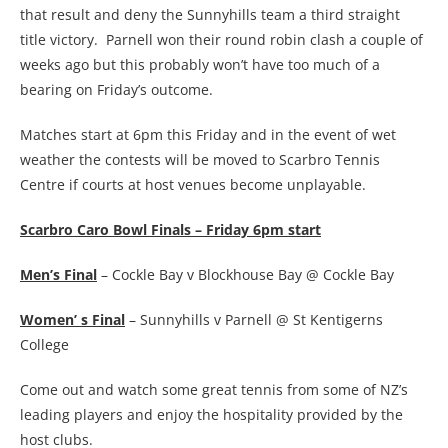
that result and deny the Sunnyhills team a third straight
title victory. Parnell won their round robin clash a couple of
weeks ago but this probably won’t have too much of a
bearing on Friday’s outcome.
Matches start at 6pm this Friday and in the event of wet
weather the contests will be moved to Scarbro Tennis
Centre if courts at host venues become unplayable.
Scarbro Caro Bowl Finals – Friday 6pm start
Men’s Final
– Cockle Bay v Blockhouse Bay @ Cockle Bay
Women’ s Final
– Sunnyhills v Parnell @ St Kentigerns
College
Come out and watch some great tennis from some of NZ’s
leading players and enjoy the hospitality provided by the
host clubs.