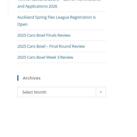
and Applications 2026
Auckland Spring Flex League Registration is
Open
2025 Caro Bowl Finals Review
2025 Caro Bowl – Final Round Review
2025 Caro Bowl Week 3 Review
Archives
Select Month