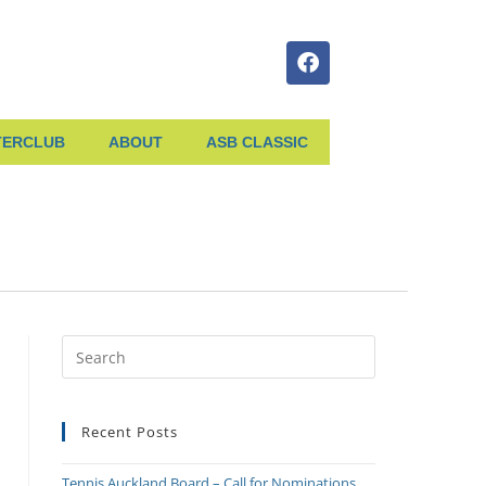
TERCLUB
ABOUT
ASB CLASSIC
Recent Posts
Tennis Auckland Board – Call for Nominations