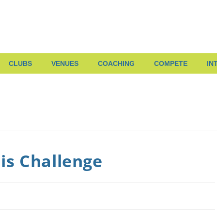
CLUBS
VENUES
COACHING
COMPETE
IN
is Challenge