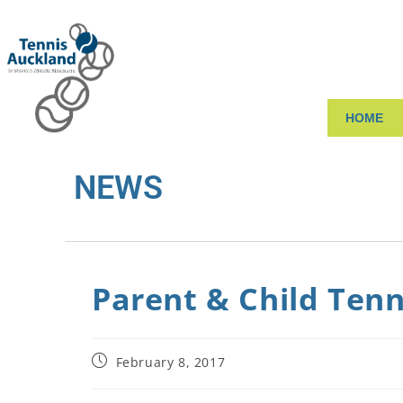
HOME
NEWS
Parent & Child Tenn
February 8, 2017