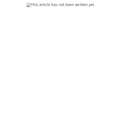
This article has not been written yet.