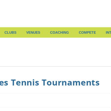
CLUBS
VENUES
COACHING
COMPETE
IN
es Tennis Tournaments