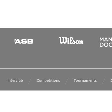
Interclub
Competitions
Tournaments
All content ©
Auc