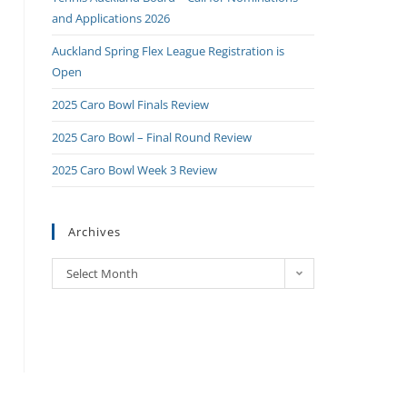
and Applications 2026
Auckland Spring Flex League Registration is
Open
2025 Caro Bowl Finals Review
2025 Caro Bowl – Final Round Review
2025 Caro Bowl Week 3 Review
Archives
Select Month