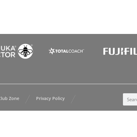
Club Zone
Privacy Policy
kland Tennis |
Website Design
by
AllTeams |
Login