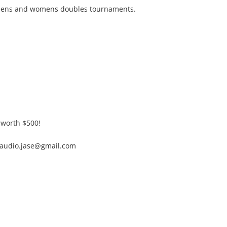
mens and womens doubles tournaments.
e worth $500!
vaudio.jase@gmail.com