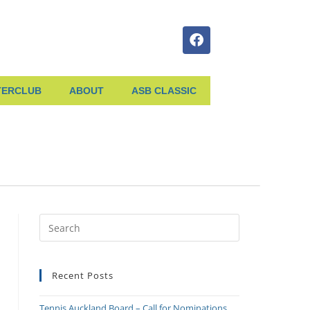
TERCLUB
ABOUT
ASB CLASSIC
Recent Posts
Tennis Auckland Board – Call for Nominations