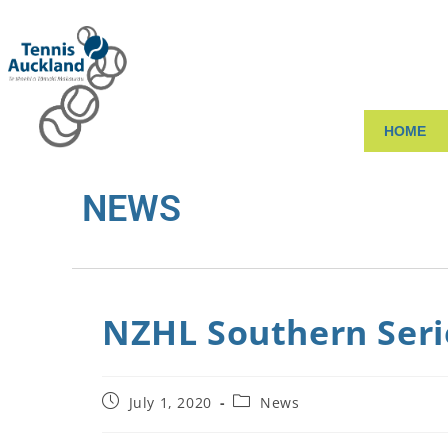
HOME
NEWS
NZHL Southern Seri
July 1, 2020
News