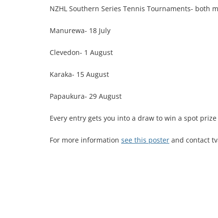
NZHL Southern Series Tennis Tournaments- both 
Manurewa- 18 July
Clevedon- 1 August
Karaka- 15 August
Papaukura- 29 August
Every entry gets you into a draw to win a spot priz
For more information
see this poster
and contact t