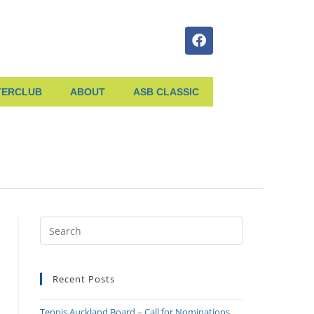
TERCLUB
ABOUT
ASB CLASSIC
Recent Posts
Tennis Auckland Board – Call for Nominations