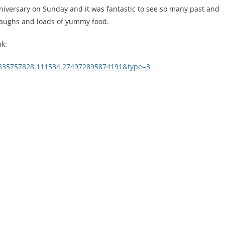
niversary on Sunday and it was fantastic to see so many past and
laughs and loads of yummy food.
nk:
9835757828.111534.274972895874191&type=3