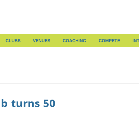
CLUBS
VENUES
COACHING
COMPETE
IN
b turns 50