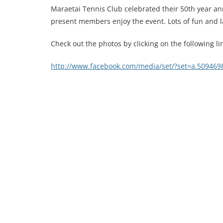
Maraetai Tennis Club celebrated their 50th year an
present members enjoy the event. Lots of fun and 
Check out the photos by clicking on the following li
http://www.facebook.com/media/set/?set=a.50946