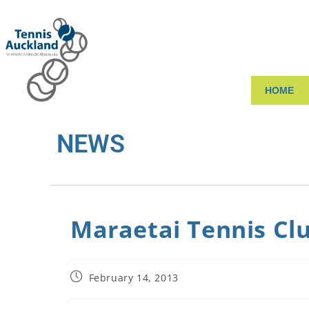
HOME
NEWS
Maraetai Tennis Clu
February 14, 2013