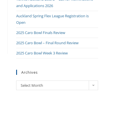
and Applications 2026
Auckland Spring Flex League Registration is
Open
2025 Caro Bowl Finals Review
2025 Caro Bowl – Final Round Review
2025 Caro Bowl Week 3 Review
Archives
Select Month