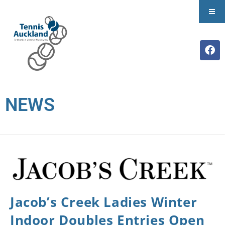
NEWS
Jacob’s Creek Ladies Winter
Indoor Doubles Entries Open