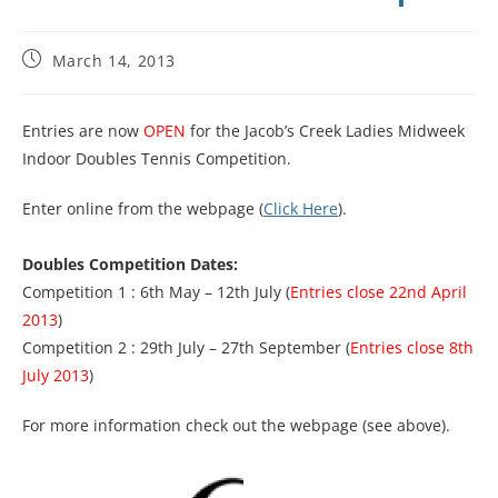
March 14, 2013
Entries are now
OPEN
for the Jacob’s Creek Ladies Midweek
Indoor Doubles Tennis Competition.
Enter online from the webpage (
Click Here
).
Doubles Competition Dates:
Competition 1 : 6th May – 12th July (
Entries close 22nd April
2013
)
Competition 2 : 29th July – 27th September (
Entries close 8th
July 2013
)
For more information check out the webpage (see above).