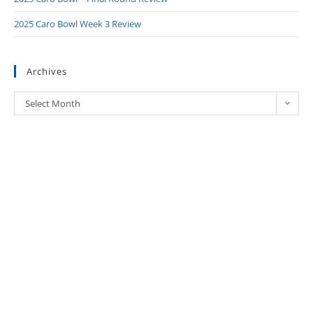
2025 Caro Bowl Week 3 Review
Archives
Select Month