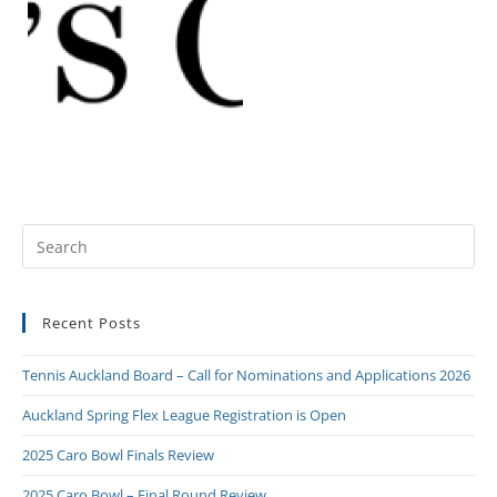
Recent Posts
Tennis Auckland Board – Call for Nominations and Applications 2026
Auckland Spring Flex League Registration is Open
2025 Caro Bowl Finals Review
2025 Caro Bowl – Final Round Review