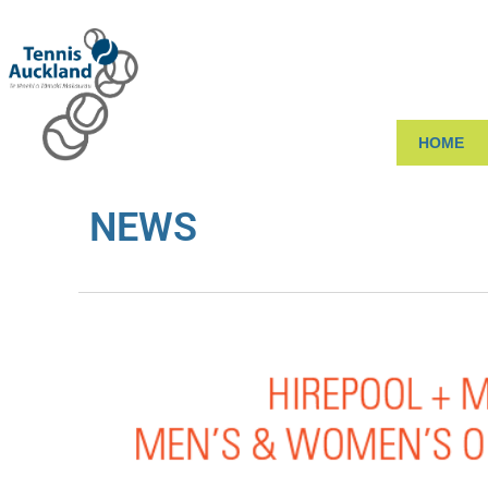
HOME
NEWS