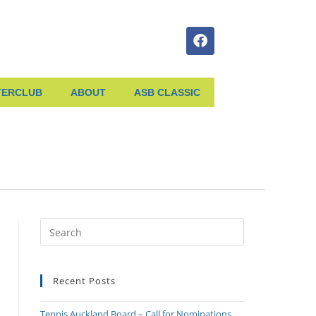
TERCLUB
ABOUT
ASB CLASSIC
Recent Posts
Tennis Auckland Board – Call for Nominations