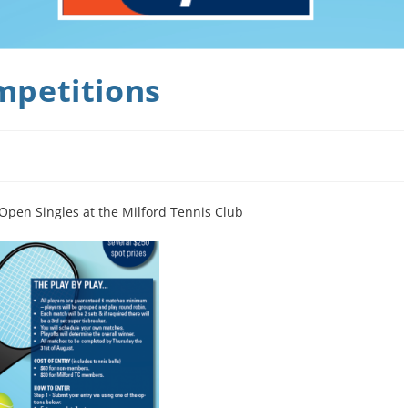
mpetitions
pen Singles at the Milford Tennis Club