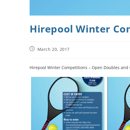
Hirepool Winter Co
March 20, 2017
Hirepool Winter Competitions – Open Doubles and O