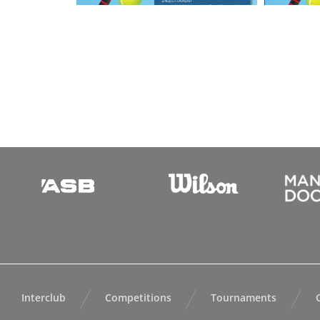
Interclub
Competitions
Tournaments