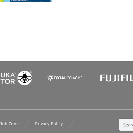
Club Zone
Privacy Policy