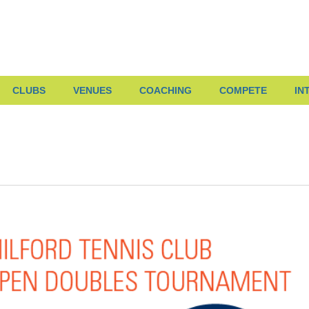
CLUBS
VENUES
COACHING
COMPETE
IN