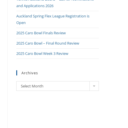
and Applications 2026
Auckland Spring Flex League Registration is
Open
2025 Caro Bowl Finals Review
2025 Caro Bowl – Final Round Review
2025 Caro Bowl Week 3 Review
Archives
Select Month