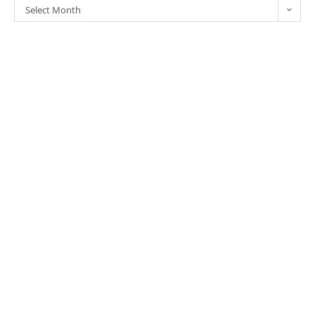
Select Month