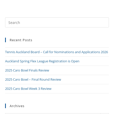
Recent Posts
Tennis Auckland Board – Call for Nominations and Applications 2026
Auckland Spring Flex League Registration is Open
2025 Caro Bowl Finals Review
2025 Caro Bowl – Final Round Review
2025 Caro Bowl Week 3 Review
Archives