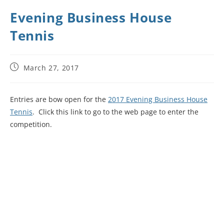
Evening Business House
Tennis
March 27, 2017
Entries are bow open for the
2017 Evening Business House
Tennis
. Click this link to go to the web page to enter the
competition.