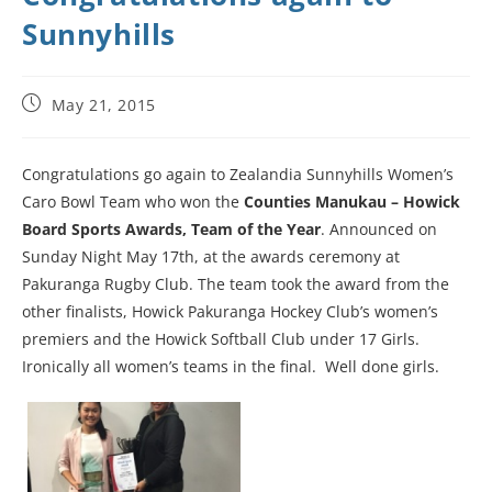
Sunnyhills
May 21, 2015
Congratulations go again to Zealandia Sunnyhills Women’s
Caro Bowl Team who won the
Counties Manukau – Howick
Board Sports Awards, Team of the Year
. Announced on
Sunday Night May 17th, at the awards ceremony at
Pakuranga Rugby Club. The team took the award from the
other finalists, Howick Pakuranga Hockey Club’s women’s
premiers and the Howick Softball Club under 17 Girls.
Ironically all women’s teams in the final. Well done girls.