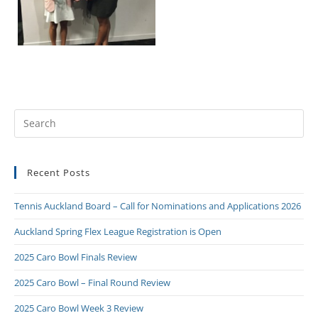
Recent Posts
Tennis Auckland Board – Call for Nominations and Applications 2026
Auckland Spring Flex League Registration is Open
2025 Caro Bowl Finals Review
2025 Caro Bowl – Final Round Review
2025 Caro Bowl Week 3 Review