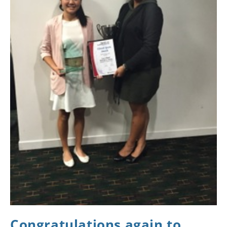
Congratulations again to