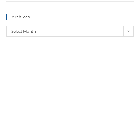
Archives
Select Month