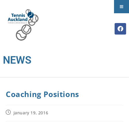
NEWS
Coaching Positions
January 19, 2016