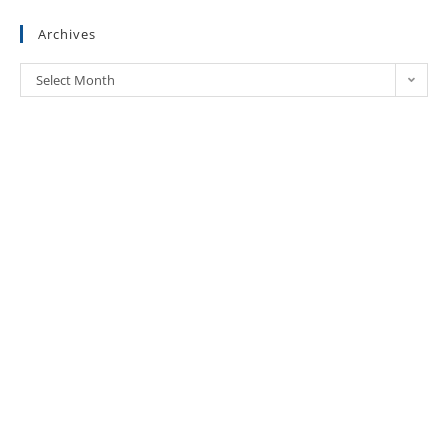
Archives
Select Month