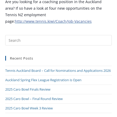
Are you looking for a coaching position in the Auckland
area? If so have a look at four new opportunities on the
Tennis NZ employment
page:
http://www.tennis.kiwi/Coach/Job-Vacancies
Recent Posts
Tennis Auckland Board – Call for Nominations and Applications 2026
Auckland Spring Flex League Registration is Open
2025 Caro Bowl Finals Review
2025 Caro Bowl – Final Round Review
2025 Caro Bowl Week 3 Review