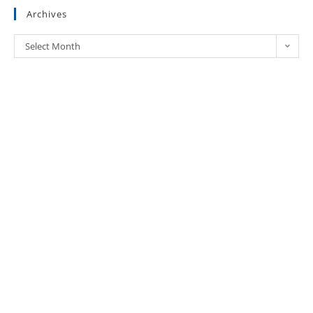
Archives
Select Month