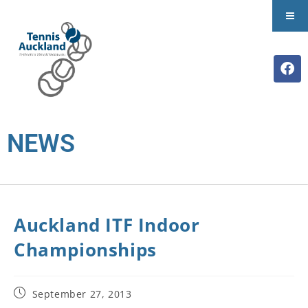
NEWS
Auckland ITF Indoor
Championships
September 27, 2013