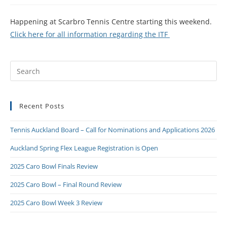
Happening at Scarbro Tennis Centre starting this weekend.
Click here for all information regarding the ITF
Recent Posts
Tennis Auckland Board – Call for Nominations and Applications 2026
Auckland Spring Flex League Registration is Open
2025 Caro Bowl Finals Review
2025 Caro Bowl – Final Round Review
2025 Caro Bowl Week 3 Review