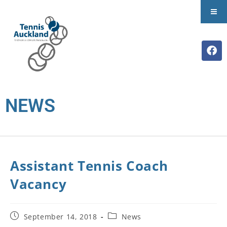
NEWS
Assistant Tennis Coach
Vacancy
September 14, 2018
News