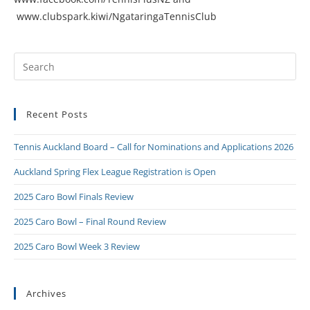
www.clubspark.kiwi/NgataringaTennisClub
Recent Posts
Tennis Auckland Board – Call for Nominations and Applications 2026
Auckland Spring Flex League Registration is Open
2025 Caro Bowl Finals Review
2025 Caro Bowl – Final Round Review
2025 Caro Bowl Week 3 Review
Archives