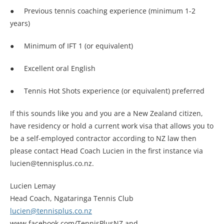
● Previous tennis coaching experience (minimum 1-2
years)
● Minimum of IFT 1 (or equivalent)
● Excellent oral English
● Tennis Hot Shots experience (or equivalent) preferred
If this sounds like you and you are a New Zealand citizen,
have residency or hold a current work visa that allows you to
be a self-employed contractor according to NZ law then
please contact Head Coach Lucien in the first instance via
lucien@tennisplus.co.nz.
Lucien Lemay
Head Coach, Ngataringa Tennis Club
lucien@tennisplus.co.nz
www.facebook.com/TennisPlusNZ and