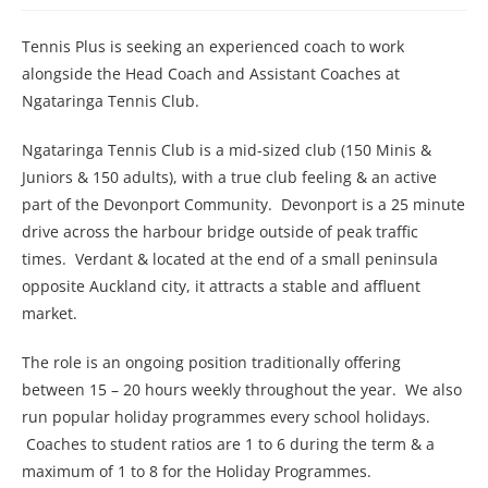
Tennis Plus is seeking an experienced coach to work
alongside the Head Coach and Assistant Coaches at
Ngataringa Tennis Club.
Ngataringa Tennis Club is a mid-sized club (150 Minis &
Juniors & 150 adults), with a true club feeling & an active
part of the Devonport Community. Devonport is a 25 minute
drive across the harbour bridge outside of peak traffic
times. Verdant & located at the end of a small peninsula
opposite Auckland city, it attracts a stable and affluent
market.
The role is an ongoing position traditionally offering
between 15 – 20 hours weekly throughout the year. We also
run popular holiday programmes every school holidays.
Coaches to student ratios are 1 to 6 during the term & a
maximum of 1 to 8 for the Holiday Programmes.