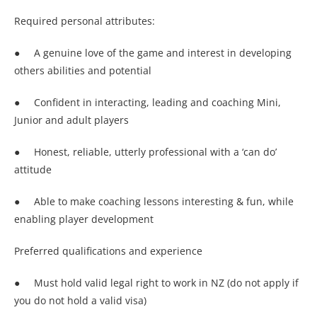
Required personal attributes:
● A genuine love of the game and interest in developing
others abilities and potential
● Confident in interacting, leading and coaching Mini,
Junior and adult players
● Honest, reliable, utterly professional with a ‘can do’
attitude
● Able to make coaching lessons interesting & fun, while
enabling player development
Preferred qualifications and experience
● Must hold valid legal right to work in NZ (do not apply if
you do not hold a valid visa)