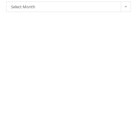
Select Month