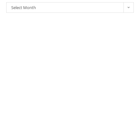
Select Month