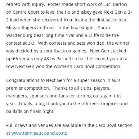
retired with injury. Porter made short work of Luci Barlow
on Centre Court to level the tie and Isbey gave Next Gen a 3-
2 lead when she recovered from losing the first set to beat
Megan Rogers in three. In the final singles, Sarah
Wardenburg beat long-time rival Stella Cliffe to tie the
contest at 3-3. With contests and sets won tied, the winner
was decided by a countback on games. Next Gen stacked
up 66 versus only 48 by Parnell so for the second year in a
row Next Gen won the Women’s Caro Bowl competition.
Congratulations to Next Gen for a super season in NZ’s
premier competition. Thanks to all clubs, players,
managers, sponsors and fans for turning out again this
year. Finally, a big thank you to the referees, umpires and
ballkids on finals night.
Full draws and venues are available in the Caro Bowl section
at
www.tennisauckland.co.nz