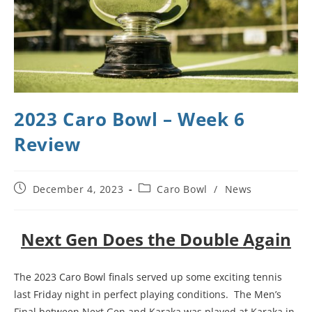
2023 Caro Bowl – Week 6
Review
December 4, 2023
Caro Bowl
/
News
Next Gen Does the Double Again
The 2023 Caro Bowl finals served up some exciting tennis
last Friday night in perfect playing conditions. The Men’s
Final between Next Gen and Karaka was played at Karaka in