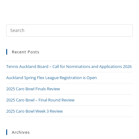
Recent Posts
Tennis Auckland Board – Call for Nominations and Applications 2026
Auckland Spring Flex League Registration is Open
2025 Caro Bowl Finals Review
2025 Caro Bowl – Final Round Review
2025 Caro Bowl Week 3 Review
Archives