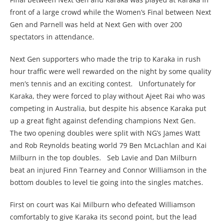
front of a large crowd while the Women’s Final between Next
Gen and Parnell was held at Next Gen with over 200
spectators in attendance.
Next Gen supporters who made the trip to Karaka in rush
hour traffic were well rewarded on the night by some quality
men’s tennis and an exciting contest. Unfortunately for
Karaka, they were forced to play without Ajeet Rai who was
competing in Australia, but despite his absence Karaka put
up a great fight against defending champions Next Gen.
The two opening doubles were split with NG’s James Watt
and Rob Reynolds beating world 79 Ben McLachlan and Kai
Milburn in the top doubles. Seb Lavie and Dan Milburn
beat an injured Finn Tearney and Connor Williamson in the
bottom doubles to level tie going into the singles matches.
First on court was Kai Milburn who defeated Williamson
comfortably to give Karaka its second point, but the lead