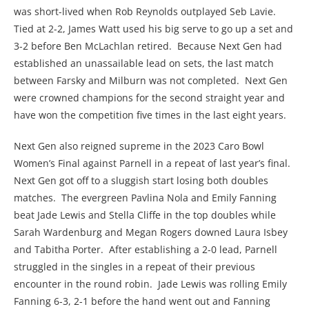
was short-lived when Rob Reynolds outplayed Seb Lavie.
Tied at 2-2, James Watt used his big serve to go up a set and
3-2 before Ben McLachlan retired. Because Next Gen had
established an unassailable lead on sets, the last match
between Farsky and Milburn was not completed. Next Gen
were crowned champions for the second straight year and
have won the competition five times in the last eight years.
Next Gen also reigned supreme in the 2023 Caro Bowl
Women’s Final against Parnell in a repeat of last year’s final.
Next Gen got off to a sluggish start losing both doubles
matches. The evergreen Pavlina Nola and Emily Fanning
beat Jade Lewis and Stella Cliffe in the top doubles while
Sarah Wardenburg and Megan Rogers downed Laura Isbey
and Tabitha Porter. After establishing a 2-0 lead, Parnell
struggled in the singles in a repeat of their previous
encounter in the round robin. Jade Lewis was rolling Emily
Fanning 6-3, 2-1 before the hand went out and Fanning