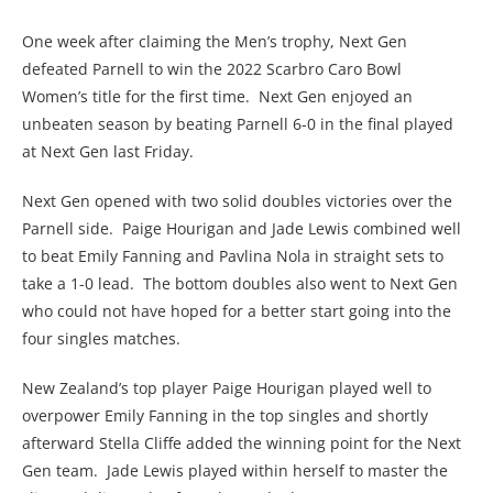
One week after claiming the Men’s trophy, Next Gen
defeated Parnell to win the 2022 Scarbro Caro Bowl
Women’s title for the first time. Next Gen enjoyed an
unbeaten season by beating Parnell 6-0 in the final played
at Next Gen last Friday.
Next Gen opened with two solid doubles victories over the
Parnell side. Paige Hourigan and Jade Lewis combined well
to beat Emily Fanning and Pavlina Nola in straight sets to
take a 1-0 lead. The bottom doubles also went to Next Gen
who could not have hoped for a better start going into the
four singles matches.
New Zealand’s top player Paige Hourigan played well to
overpower Emily Fanning in the top singles and shortly
afterward Stella Cliffe added the winning point for the Next
Gen team. Jade Lewis played within herself to master the