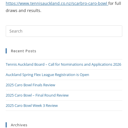
https://www.tennisauckland.co.nz/scarbro-caro-bowl
for full
draws and results.
Recent Posts
Tennis Auckland Board – Call for Nominations and Applications 2026
Auckland Spring Flex League Registration is Open
2025 Caro Bowl Finals Review
2025 Caro Bowl – Final Round Review
2025 Caro Bowl Week 3 Review
Archives