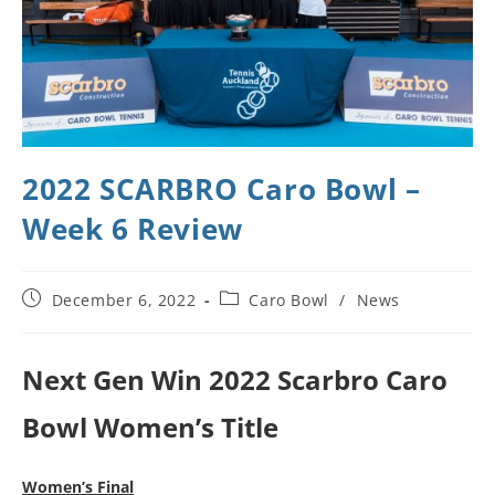
2022 SCARBRO Caro Bowl –
Week 6 Review
December 6, 2022
Caro Bowl
/
News
Next Gen Win 2022 Scarbro Caro
Bowl Women’s Title
Women’s Final