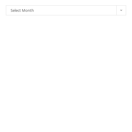
Select Month