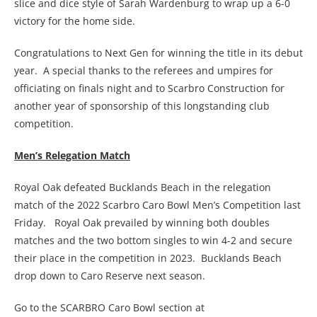
slice and dice style of Sarah Wardenburg to wrap up a 6-0
victory for the home side.
Congratulations to Next Gen for winning the title in its debut
year. A special thanks to the referees and umpires for
officiating on finals night and to Scarbro Construction for
another year of sponsorship of this longstanding club
competition.
Men’s Relegation Match
Royal Oak defeated Bucklands Beach in the relegation
match of the 2022 Scarbro Caro Bowl Men’s Competition last
Friday. Royal Oak prevailed by winning both doubles
matches and the two bottom singles to win 4-2 and secure
their place in the competition in 2023. Bucklands Beach
drop down to Caro Reserve next season.
Go to the SCARBRO Caro Bowl section at