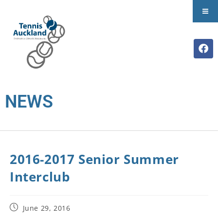
NEWS
2016-2017 Senior Summer
Interclub
June 29, 2016