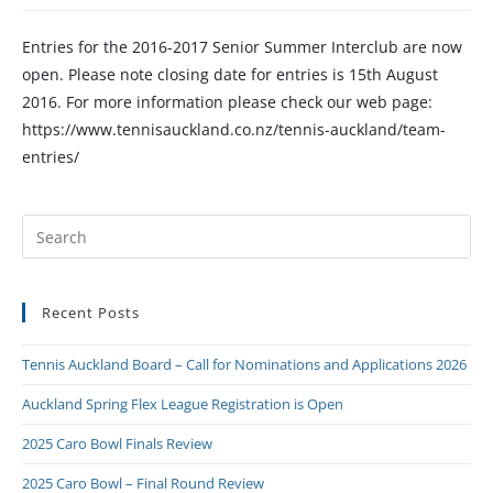
Entries for the 2016-2017 Senior Summer Interclub are now
open. Please note closing date for entries is 15th August
2016. For more information please check our web page:
https://www.tennisauckland.co.nz/tennis-auckland/team-
entries/
Recent Posts
Tennis Auckland Board – Call for Nominations and Applications 2026
Auckland Spring Flex League Registration is Open
2025 Caro Bowl Finals Review
2025 Caro Bowl – Final Round Review