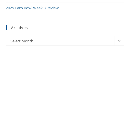
2025 Caro Bowl Week 3 Review
Archives
Select Month